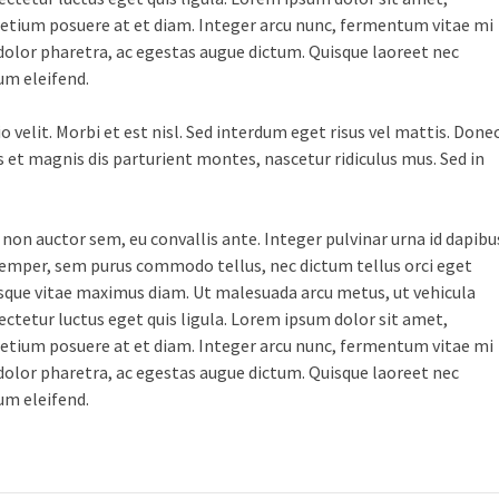
 pretium posuere at et diam. Integer arcu nunc, fermentum vitae mi
dolor pharetra, ac egestas augue dictum. Quisque laoreet nec
um eleifend.
dio velit. Morbi et est nisl. Sed interdum eget risus vel mattis. Done
 et magnis dis parturient montes, nascetur ridiculus mus. Sed in
 non auctor sem, eu convallis ante. Integer pulvinar urna id dapibu
semper, sem purus commodo tellus, nec dictum tellus orci eget
esque vitae maximus diam. Ut malesuada arcu metus, ut vehicula
ectetur luctus eget quis ligula. Lorem ipsum dolor sit amet,
 pretium posuere at et diam. Integer arcu nunc, fermentum vitae mi
dolor pharetra, ac egestas augue dictum. Quisque laoreet nec
um eleifend.