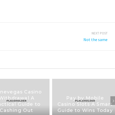
NEXT POST
Not the same
onevegas Casino
Withdrawal A
Pay by Mobile
actical Guide to
Casino Slots A Smart
Cashing Out
Guide to Wins Today