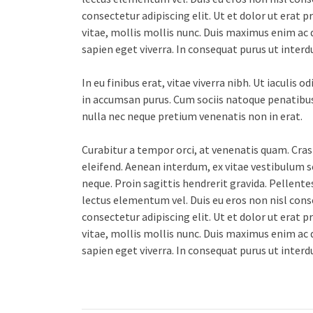
consectetur adipiscing elit. Ut et dolor ut erat
vitae, mollis mollis nunc. Duis maximus enim ac 
sapien eget viverra. In consequat purus ut interd
In eu finibus erat, vitae viverra nibh. Ut iaculis o
in accumsan purus. Cum sociis natoque penatibus
nulla nec neque pretium venenatis non in erat.
Curabitur a tempor orci, at venenatis quam. Cras
eleifend. Aenean interdum, ex vitae vestibulum 
neque. Proin sagittis hendrerit gravida. Pellent
lectus elementum vel. Duis eu eros non nisl cons
consectetur adipiscing elit. Ut et dolor ut erat
vitae, mollis mollis nunc. Duis maximus enim ac 
sapien eget viverra. In consequat purus ut interd