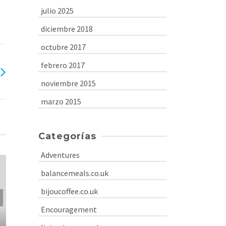
julio 2025
diciembre 2018
octubre 2017
febrero 2017
noviembre 2015
marzo 2015
Navigating
Categorías
Dating: M
Adventures
Data‑Dri
Insights, a
balancemeals.co.uk
Guide to best online
Modern D
bijoucoffee.co.uk
casinos for us
Helps Singl
players with paypal
ADHD Find
Encouragement
Today
Connecti