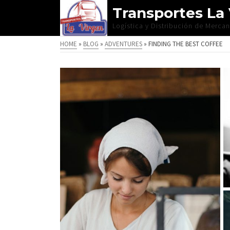
Transportes La
Logística y Distribución de Merca
HOME
»
BLOG
»
ADVENTURES
»
FINDING THE BEST COFFEE