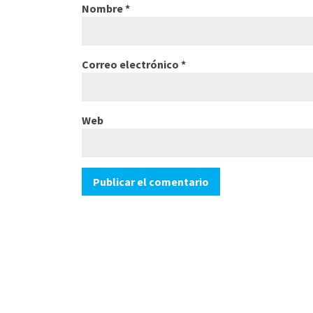
Nombre
*
Correo electrónico
*
Web