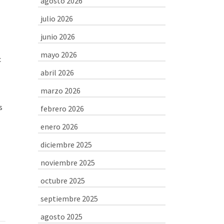
agosto 2026
julio 2026
junio 2026
mayo 2026
c
abril 2026
marzo 2026
s
febrero 2026
enero 2026
diciembre 2025
noviembre 2025
octubre 2025
septiembre 2025
agosto 2025