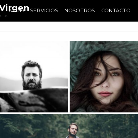
 Virgen
INICIO
SERVICIOS
NOSOTROS
CONTACTO
ncías