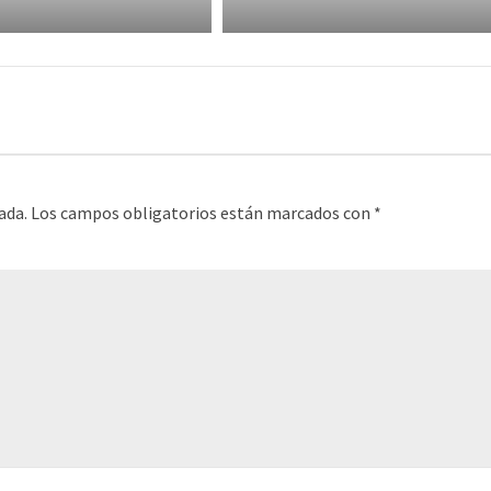
ada.
Los campos obligatorios están marcados con
*