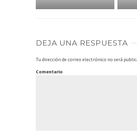
DEJA UNA RESPUESTA
Tu dirección de correo electrónico no será public
Comentario