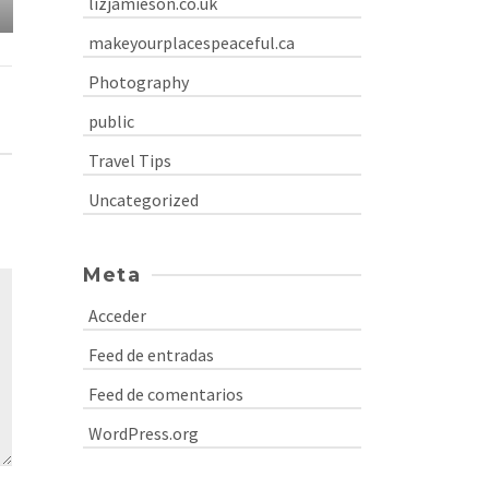
lizjamieson.co.uk
makeyourplacespeaceful.ca
Photography
public
Travel Tips
Uncategorized
Meta
Acceder
Feed de entradas
Feed de comentarios
WordPress.org