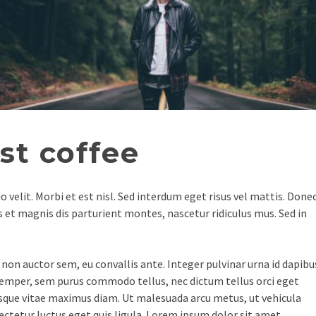
st coffee
dio velit. Morbi et est nisl. Sed interdum eget risus vel mattis. Done
 et magnis dis parturient montes, nascetur ridiculus mus. Sed in
 non auctor sem, eu convallis ante. Integer pulvinar urna id dapibu
semper, sem purus commodo tellus, nec dictum tellus orci eget
esque vitae maximus diam. Ut malesuada arcu metus, ut vehicula
ectetur luctus eget quis ligula. Lorem ipsum dolor sit amet,