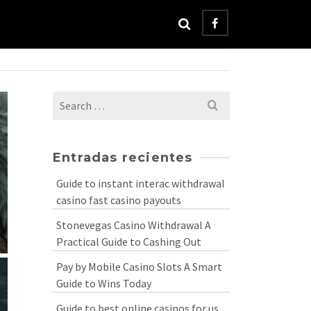
Search
for:
Entradas recientes
Guide to instant interac withdrawal
casino fast casino payouts
Stonevegas Casino Withdrawal A
Practical Guide to Cashing Out
Pay by Mobile Casino Slots A Smart
Guide to Wins Today
Guide to best online casinos for us