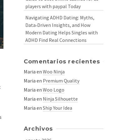
players with paypal Today
Navigating ADHD Dating: Myths,
Data‑Driven Insights, and How
Modern Dating Helps Singles with
ADHD Find Real Connections
Comentarios recientes
Maria
en
Woo Ninja
Maria
en
Premium Quality
c
Maria
en
Woo Logo
Maria
en
Ninja Silhouette
Maria
en
Ship Your Idea
s
Archivos