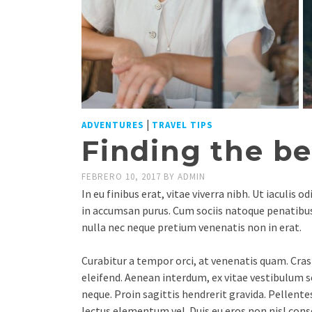
|
ADVENTURES
TRAVEL TIPS
Finding the be
FEBRERO 10, 2017
BY
ADMIN
In eu finibus erat, vitae viverra nibh. Ut iaculis o
in accumsan purus. Cum sociis natoque penatibus
nulla nec neque pretium venenatis non in erat.
Curabitur a tempor orci, at venenatis quam. Cras
eleifend. Aenean interdum, ex vitae vestibulum 
neque. Proin sagittis hendrerit gravida. Pellent
lectus elementum vel. Duis eu eros non nisl cons