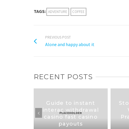
TAGS:
ADVENTURE
COFFEE
PREVIOUS POST
Alone and happy about it
g ADHD
RECENT POSTS
Myths,
iven
and How
ating
Guide to instant
St
les with
interac withdrawal
d Real
casino fast casino
Pr
ions
payouts