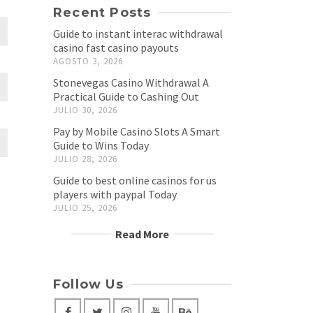
Recent Posts
Guide to instant interac withdrawal
casino fast casino payouts
AGOSTO 3, 2026
Stonevegas Casino Withdrawal A
Practical Guide to Cashing Out
JULIO 30, 2026
Pay by Mobile Casino Slots A Smart
Guide to Wins Today
JULIO 28, 2026
Guide to best online casinos for us
players with paypal Today
JULIO 25, 2026
Read More
Follow Us